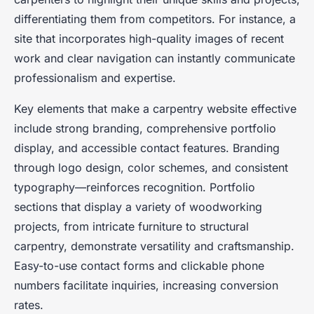
differentiating them from competitors. For instance, a
site that incorporates high-quality images of recent
work and clear navigation can instantly communicate
professionalism and expertise.
Key elements that make a carpentry website effective
include strong branding, comprehensive portfolio
display, and accessible contact features. Branding
through logo design, color schemes, and consistent
typography—reinforces recognition. Portfolio
sections that display a variety of woodworking
projects, from intricate furniture to structural
carpentry, demonstrate versatility and craftsmanship.
Easy-to-use contact forms and clickable phone
numbers facilitate inquiries, increasing conversion
rates.