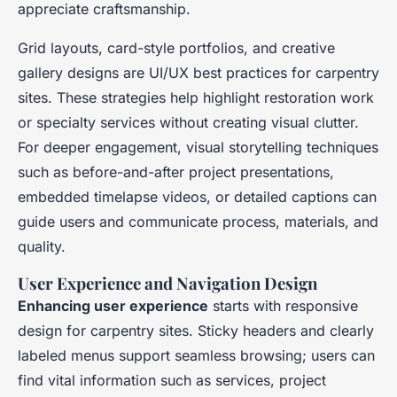
appreciate craftsmanship.
Grid layouts, card-style portfolios, and creative
gallery designs are UI/UX best practices for carpentry
sites. These strategies help highlight restoration work
or specialty services without creating visual clutter.
For deeper engagement, visual storytelling techniques
such as before-and-after project presentations,
embedded timelapse videos, or detailed captions can
guide users and communicate process, materials, and
quality.
User Experience and Navigation Design
Enhancing user experience
starts with responsive
design for carpentry sites. Sticky headers and clearly
labeled menus support seamless browsing; users can
find vital information such as services, project