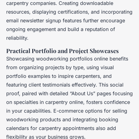
carpentry companies. Creating downloadable
resources, displaying certifications, and incorporating
email newsletter signup features further encourage
ongoing engagement and build a reputation of
reliability.
Practical Portfolio and Project Showcases
Showcasing woodworking portfolios online benefits
from organizing projects by type, using visual
portfolio examples to inspire carpenters, and
featuring client testimonials effectively. This social
proof, paired with detailed “About Us” pages focusing
on specialties in carpentry online, fosters confidence
in your capabilities. E-commerce options for selling
woodworking products and integrating booking
calendars for carpentry appointments also add
flexibility as your business grows.