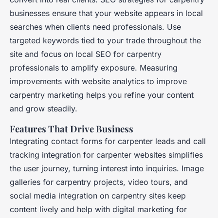
businesses ensure that your website appears in local
searches when clients need professionals. Use
targeted keywords tied to your trade throughout the
site and focus on local SEO for carpentry
professionals to amplify exposure. Measuring
improvements with website analytics to improve
carpentry marketing helps you refine your content
and grow steadily.
Features That Drive Business
Integrating contact forms for carpenter leads and call
tracking integration for carpenter websites simplifies
the user journey, turning interest into inquiries. Image
galleries for carpentry projects, video tours, and
social media integration on carpentry sites keep
content lively and help with digital marketing for