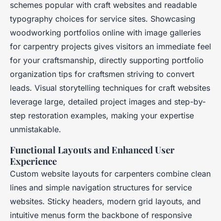
schemes popular with craft websites and readable
typography choices for service sites. Showcasing
woodworking portfolios online with image galleries
for carpentry projects gives visitors an immediate feel
for your craftsmanship, directly supporting portfolio
organization tips for craftsmen striving to convert
leads. Visual storytelling techniques for craft websites
leverage large, detailed project images and step-by-
step restoration examples, making your expertise
unmistakable.
Functional Layouts and Enhanced User
Experience
Custom website layouts for carpenters combine clean
lines and simple navigation structures for service
websites. Sticky headers, modern grid layouts, and
intuitive menus form the backbone of responsive