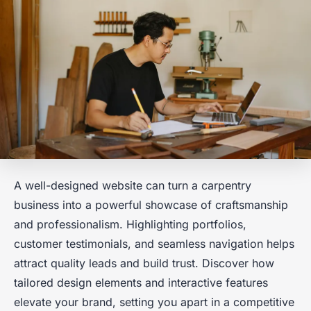
A well-designed website can turn a carpentry
business into a powerful showcase of craftsmanship
and professionalism. Highlighting portfolios,
customer testimonials, and seamless navigation helps
attract quality leads and build trust. Discover how
tailored design elements and interactive features
elevate your brand, setting you apart in a competitive