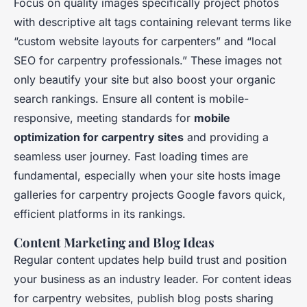
Focus on quality images specifically project photos
with descriptive alt tags containing relevant terms like
“custom website layouts for carpenters” and “local
SEO for carpentry professionals.” These images not
only beautify your site but also boost your organic
search rankings. Ensure all content is mobile-
responsive, meeting standards for
mobile
optimization for carpentry sites
and providing a
seamless user journey. Fast loading times are
fundamental, especially when your site hosts image
galleries for carpentry projects Google favors quick,
efficient platforms in its rankings.
Content Marketing and Blog Ideas
Regular content updates help build trust and position
your business as an industry leader. For content ideas
for carpentry websites, publish blog posts sharing