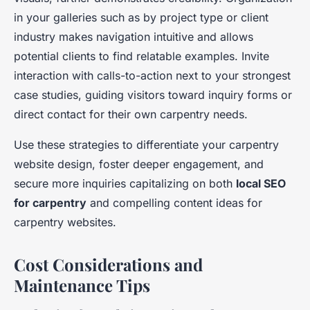
in your galleries such as by project type or client
industry makes navigation intuitive and allows
potential clients to find relatable examples. Invite
interaction with calls-to-action next to your strongest
case studies, guiding visitors toward inquiry forms or
direct contact for their own carpentry needs.
Use these strategies to differentiate your carpentry
website design, foster deeper engagement, and
secure more inquiries capitalizing on both
local SEO
for carpentry
and compelling content ideas for
carpentry websites.
Cost Considerations and
Maintenance Tips