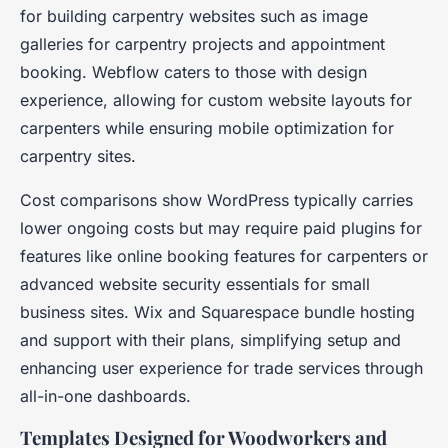
for building carpentry websites such as image
galleries for carpentry projects and appointment
booking. Webflow caters to those with design
experience, allowing for custom website layouts for
carpenters while ensuring mobile optimization for
carpentry sites.
Cost comparisons show WordPress typically carries
lower ongoing costs but may require paid plugins for
features like online booking features for carpenters or
advanced website security essentials for small
business sites. Wix and Squarespace bundle hosting
and support with their plans, simplifying setup and
enhancing user experience for trade services through
all-in-one dashboards.
Templates Designed for Woodworkers and