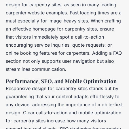
design for carpentry sites, as seen in many leading
carpenter website examples. Fast loading times are a
must especially for image-heavy sites. When crafting
an effective homepage for carpentry sites, ensure
that visitors immediately spot a call-to-action
encouraging service inquiries, quote requests, or
online booking features for carpenters. Adding a FAQ
section not only supports user navigation but also
streamlines communication.
Performance, SEO, and Mobile Optimization
Responsive design for carpentry sites stands out by
guaranteeing that your content adapts effortlessly to
any device, addressing the importance of mobile-first
design. Clear calls-to-action and mobile optimization
for carpentry sites increase how many visitors
convert into real clients. SEO strategies for carpentry