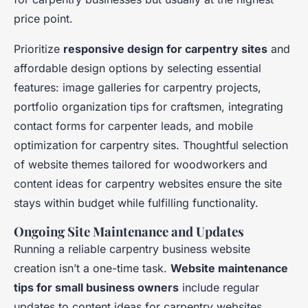
price point.
Prioritize
responsive design for carpentry sites
and
affordable design options by selecting essential
features: image galleries for carpentry projects,
portfolio organization tips for craftsmen, integrating
contact forms for carpenter leads, and mobile
optimization for carpentry sites. Thoughtful selection
of website themes tailored for woodworkers and
content ideas for carpentry websites ensure the site
stays within budget while fulfilling functionality.
Ongoing Site Maintenance and Updates
Running a reliable carpentry business website
creation isn’t a one-time task.
Website maintenance
tips for small business owners
include regular
updates to content ideas for carpentry websites,