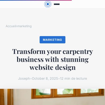
Accueil
›
marketing
MARKETING
Transform your carpentry
business with stunning
website design
Joseph
•
October 8, 2025
•
12 min de lecture