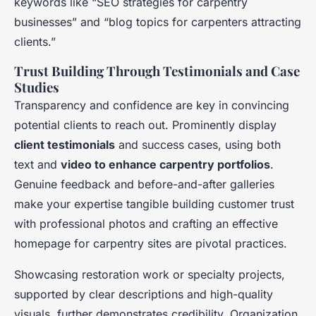
keywords like “SEO strategies for carpentry
businesses” and “blog topics for carpenters attracting
clients.”
Trust Building Through Testimonials and Case
Studies
Transparency and confidence are key in convincing
potential clients to reach out. Prominently display
client testimonials
and success cases, using both
text and
video to enhance carpentry portfolios
.
Genuine feedback and before-and-after galleries
make your expertise tangible building customer trust
with professional photos and crafting an effective
homepage for carpentry sites are pivotal practices.
Showcasing restoration work or specialty projects,
supported by clear descriptions and high-quality
visuals, further demonstrates credibility. Organization