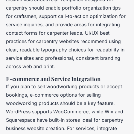
carpentry should enable portfolio organization tips
for craftsmen, support call-to-action optimization for
service inquiries, and provide areas for integrating
contact forms for carpenter leads. UI/UX best
practices for carpentry websites recommend using
clear, readable typography choices for readability in
service sites and professional, consistent branding
across web and print.
E-commerce and Service Integration
If you plan to sell woodworking products or accept
bookings, e-commerce options for selling
woodworking products should be a key feature.
WordPress supports WooCommerce, while Wix and
Squarespace have built-in stores ideal for carpentry
business website creation. For services, integrate