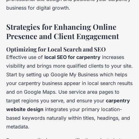
business for digital growth.
Strategies for Enhancing Online
Presence and Client Engagement
Optimizing for Local Search and SEO
Effective use of
local SEO for carpentry
increases
visibility and brings more qualified clients to your site.
Start by setting up Google My Business which helps
your carpentry business appear in local search results
and on Google Maps. Use service area pages to
target regions you serve, and ensure your
carpentry
website design
integrates your primary location-
based keywords naturally within titles, headings, and
metadata.