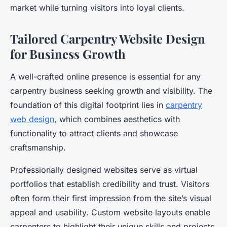
market while turning visitors into loyal clients.
Tailored Carpentry Website Design
for Business Growth
A well-crafted online presence is essential for any
carpentry business seeking growth and visibility. The
foundation of this digital footprint lies in
carpentry
web design
, which combines aesthetics with
functionality to attract clients and showcase
craftsmanship.
Professionally designed websites serve as virtual
portfolios that establish credibility and trust. Visitors
often form their first impression from the site’s visual
appeal and usability. Custom website layouts enable
carpenters to highlight their unique skills and projects,