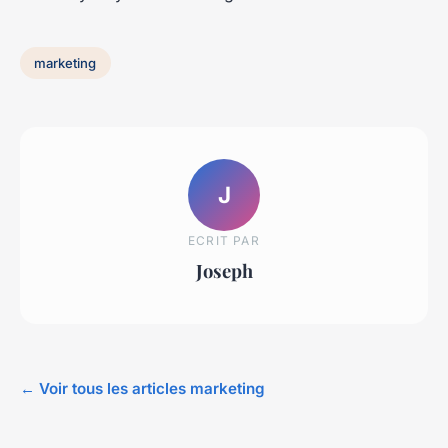
marketing
J
ECRIT PAR
Joseph
← Voir tous les articles marketing