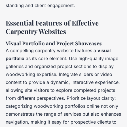
standing and client engagement.
Essential Features of Effective
Carpentry Websites
Visual Portfolio and Project Showcases
A compelling carpentry website features a
visual
portfolio
as its core element. Use high-quality image
galleries and organized project sections to display
woodworking expertise. Integrate sliders or video
content to provide a dynamic, interactive experience,
allowing site visitors to explore completed projects
from different perspectives. Prioritize layout clarity:
categorizing woodworking portfolios online not only
demonstrates the range of services but also enhances
navigation, making it easy for prospective clients to