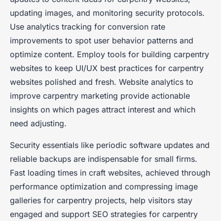
updating images, and monitoring security protocols.
Use analytics tracking for conversion rate
improvements to spot user behavior patterns and
optimize content. Employ tools for building carpentry
websites to keep UI/UX best practices for carpentry
websites polished and fresh. Website analytics to
improve carpentry marketing provide actionable
insights on which pages attract interest and which
need adjusting.
Security essentials like periodic software updates and
reliable backups are indispensable for small firms.
Fast loading times in craft websites, achieved through
performance optimization and compressing image
galleries for carpentry projects, help visitors stay
engaged and support SEO strategies for carpentry