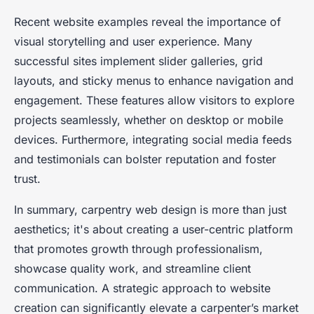
Recent website examples reveal the importance of
visual storytelling and user experience. Many
successful sites implement slider galleries, grid
layouts, and sticky menus to enhance navigation and
engagement. These features allow visitors to explore
projects seamlessly, whether on desktop or mobile
devices. Furthermore, integrating social media feeds
and testimonials can bolster reputation and foster
trust.
In summary, carpentry web design is more than just
aesthetics; it's about creating a user-centric platform
that promotes growth through professionalism,
showcase quality work, and streamline client
communication. A strategic approach to website
creation can significantly elevate a carpenter’s market