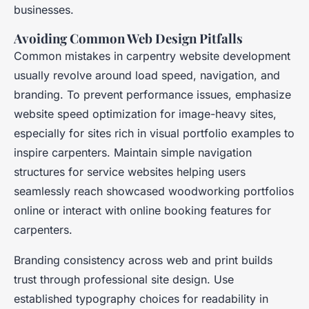
businesses.
Avoiding Common Web Design Pitfalls
Common mistakes in carpentry website development
usually revolve around load speed, navigation, and
branding. To prevent performance issues, emphasize
website speed optimization for image-heavy sites,
especially for sites rich in visual portfolio examples to
inspire carpenters. Maintain simple navigation
structures for service websites helping users
seamlessly reach showcased woodworking portfolios
online or interact with online booking features for
carpenters.
Branding consistency across web and print builds
trust through professional site design. Use
established typography choices for readability in