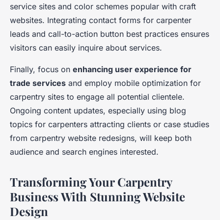
service sites and color schemes popular with craft
websites. Integrating contact forms for carpenter
leads and call-to-action button best practices ensures
visitors can easily inquire about services.
Finally, focus on
enhancing user experience for
trade services
and employ mobile optimization for
carpentry sites to engage all potential clientele.
Ongoing content updates, especially using blog
topics for carpenters attracting clients or case studies
from carpentry website redesigns, will keep both
audience and search engines interested.
Transforming Your Carpentry
Business With Stunning Website
Design