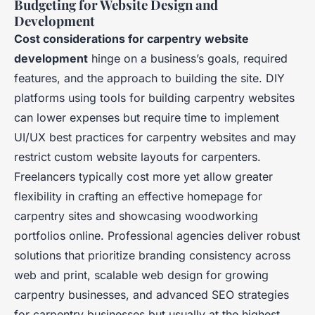
Budgeting for Website Design and
Development
Cost considerations for carpentry website
development
hinge on a business’s goals, required
features, and the approach to building the site. DIY
platforms using tools for building carpentry websites
can lower expenses but require time to implement
UI/UX best practices for carpentry websites and may
restrict custom website layouts for carpenters.
Freelancers typically cost more yet allow greater
flexibility in crafting an effective homepage for
carpentry sites and showcasing woodworking
portfolios online. Professional agencies deliver robust
solutions that prioritize branding consistency across
web and print, scalable web design for growing
carpentry businesses, and advanced SEO strategies
for carpentry businesses but usually at the highest