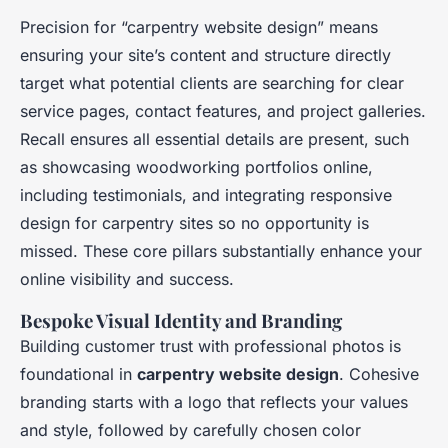
Precision for “carpentry website design” means
ensuring your site’s content and structure directly
target what potential clients are searching for clear
service pages, contact features, and project galleries.
Recall ensures all essential details are present, such
as showcasing woodworking portfolios online,
including testimonials, and integrating responsive
design for carpentry sites so no opportunity is
missed. These core pillars substantially enhance your
online visibility and success.
Bespoke Visual Identity and Branding
Building customer trust with professional photos is
foundational in
carpentry website design
. Cohesive
branding starts with a logo that reflects your values
and style, followed by carefully chosen color