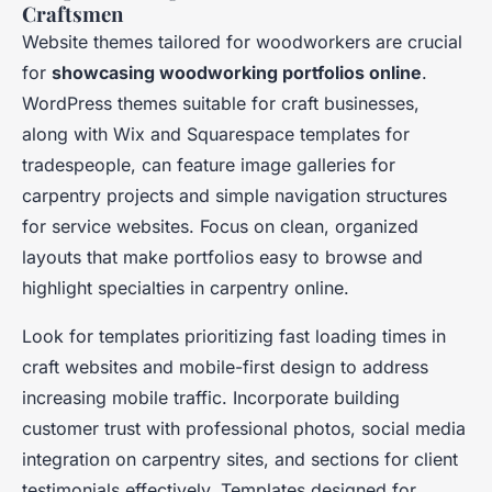
Craftsmen
Website themes tailored for woodworkers are crucial
for
showcasing woodworking portfolios online
.
WordPress themes suitable for craft businesses,
along with Wix and Squarespace templates for
tradespeople, can feature image galleries for
carpentry projects and simple navigation structures
for service websites. Focus on clean, organized
layouts that make portfolios easy to browse and
highlight specialties in carpentry online.
Look for templates prioritizing fast loading times in
craft websites and mobile-first design to address
increasing mobile traffic. Incorporate building
customer trust with professional photos, social media
integration on carpentry sites, and sections for client
testimonials effectively. Templates designed for