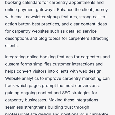
booking calendars for carpentry appointments and
online payment gateways. Enhance the client journey
with email newsletter signup features, strong call-to-
action button best practices, and clear content ideas
for carpentry websites such as detailed service
descriptions and blog topics for carpenters attracting
clients.
Integrating online booking features for carpenters and
custom forms simplifies customer interactions and
helps convert visitors into clients with web design.
Website analytics to improve carpentry marketing can
track which pages prompt the most conversions,
guiding ongoing content and SEO strategies for
carpentry businesses. Making these integrations
seamless strengthens building trust through
professional site design and positions your carpentry