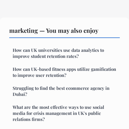
marketing — You may also enjoy
How can UK universities use data analytics to
improve student retention rates?
How can UK-based fitness apps utilize gamification
to improve user retention?
Struggling to find the best ecommerce agency in
Dubai?
What are the most effective ways to use social
media for crisis management in UK's public
relations firms?