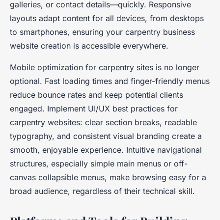
galleries, or contact details—quickly. Responsive
layouts adapt content for all devices, from desktops
to smartphones, ensuring your carpentry business
website creation is accessible everywhere.
Mobile optimization for carpentry sites is no longer
optional. Fast loading times and finger-friendly menus
reduce bounce rates and keep potential clients
engaged. Implement UI/UX best practices for
carpentry websites: clear section breaks, readable
typography, and consistent visual branding create a
smooth, enjoyable experience. Intuitive navigational
structures, especially simple main menus or off-
canvas collapsible menus, make browsing easy for a
broad audience, regardless of their technical skill.