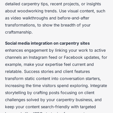
detailed carpentry tips, recent projects, or insights
about woodworking trends. Use visual content, such
as video walkthroughs and before-and-after
transformations, to show the breadth of your
craftsmanship.
Social media integration on carpentry sites
enhances engagement by linking your work to active
channels an Instagram feed or Facebook updates, for
example, make your expertise feel current and
relatable. Success stories and client features
transform static content into conversation starters,
increasing the time visitors spend exploring. Integrate
storytelling by crafting posts focusing on client
challenges solved by your carpentry business, and
keep your content search-friendly with targeted