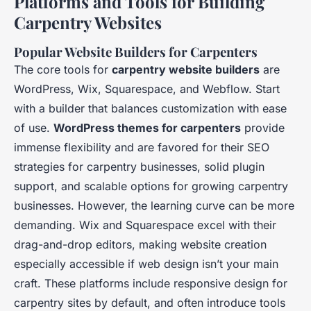
Platforms and Tools for Building
Carpentry Websites
Popular Website Builders for Carpenters
The core tools for
carpentry website builders
are
WordPress, Wix, Squarespace, and Webflow. Start
with a builder that balances customization with ease
of use.
WordPress themes for carpenters
provide
immense flexibility and are favored for their SEO
strategies for carpentry businesses, solid plugin
support, and scalable options for growing carpentry
businesses. However, the learning curve can be more
demanding. Wix and Squarespace excel with their
drag-and-drop editors, making website creation
especially accessible if web design isn’t your main
craft. These platforms include responsive design for
carpentry sites by default, and often introduce tools