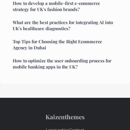
How to develop a mobile-first e-commerce
strategy for UK's fashion brands?
What are the best practices for integrating AI into
UK's healthcare diagnostics?
Top Tips for Choosing the Right Ecommerce
Agency in Dubai
How to optimize the user onboarding process for
mobile banking apps in the UK?
Kaizenthemes
Legal notice
Contact