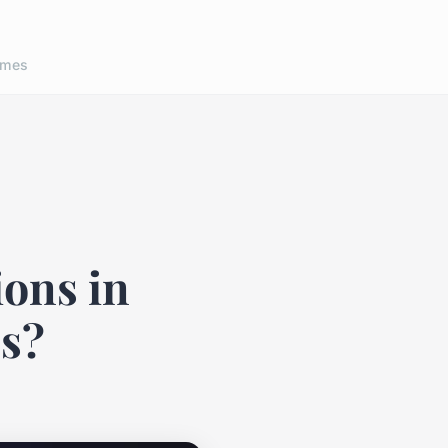
ames
ions in
cs?