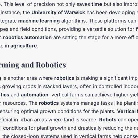
 This level of precision not only saves
time
but also improv
r instance, the
University of Warwick
has been developing r
ntegrate
machine learning
algorithms. These platforms can 
ypes and field conditions, providing a versatile solution for
in
robotics automation
are setting the stage for a more effi
re in
agriculture
.
arming and Robotics
g
is another area where
robotics
is making a significant imp
 growing crops in stacked layers, often in controlled indoo
tics
and
automation
, vertical farms can achieve higher yie
r resources. The
robotics
systems manage tasks like planti
ensuring optimal growth conditions for the plants.
Vertical
eficial in urban areas where land is scarce.
Robots
can oper
l conditions for plant growth and drastically reducing the 
, the closed-loop systems used in vertical farms help cons