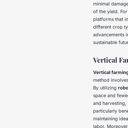
minimal damage.
of the yield. Fo
platforms that i
different crop t
advancements 
sustainable futu
Vertical F
Vertical farmin
method involves
By utilizing
robo
space and fewe
and harvesting, 
particularly ben
maintaining idea
labor. Moreover