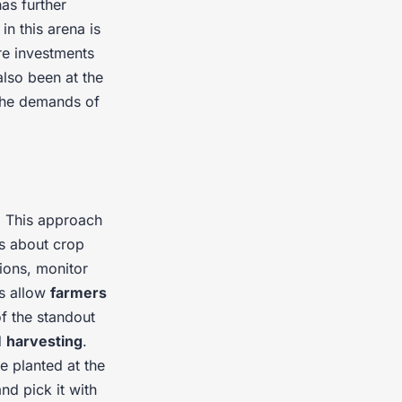
has further
in this arena is
re investments
lso been at the
the demands of
. This approach
s about crop
ions, monitor
s allow
farmers
f the standout
d
harvesting
.
e planted at the
nd pick it with