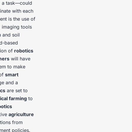
m a task—could
nate with each
ent is the use of
 imaging tools
h and soil
nd-based
tion of
robotics
mers
will have
them to make
 of
smart
ge and a
ics
are set to
ical farming
to
botics
tive
agriculture
utions from
ent policies.