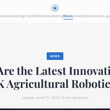
me
hardware
High tech
Internet
marketing
News
smartphones
Video g
NEWS
re the Latest Innovat
 Agricultural Roboti
Joseph
•
June 12, 2024
•
6 min de lecture