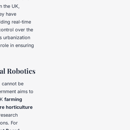
In the UK,
ey have
ding real-time
ontrol over the
s urbanization
 role in ensuring
al Robotics
e
cannot be
vernment aims to
UK
farming
re horticulture
research
ions. For