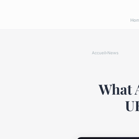
Ho
Accueil
›
News
What A
UK