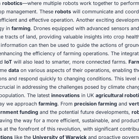
m
robotics
—where multiple robots work together to perfor
crop management. These
robots
will communicate and coordi
efficient and effective operation. Another exciting developm
gy in
farming
. Drones equipped with advanced sensors and
e tracts of land, providing valuable insights into crop healt
s information can then be used to guide the actions of grou
 enhancing the efficiency of farming operations. The integra
nd
IoT
will also lead to smarter, more connected farms.
Far
time
data
on various aspects of their operations, enabling 
ons and respond quickly to changing conditions. This level
 crucial in addressing the challenges posed by climate chan
population. The latest
innovations
in UK
agricultural robot
way we approach
farming
. From
precision farming
and
vert
rnment funding
and the potential future developments,
ro
aving the way for a more efficient, sustainable, and produc
s at the forefront of this revolution, with significant contrib
utions
like the
University of Warwick
and proactive governm