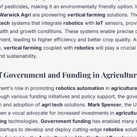
f pesticides, making it an environmentally friendly option. 
Warwick Agri
are pioneering
vertical farming
solutions. Th
 tech
systems that integrate
robotics
with
IoT
sensors, provi
ealth and growth conditions. These systems enable precise c
ent, leading to higher efficiency and better crop quality. A
e,
vertical farming
coupled with
robotics
will play a crucial
d sustainability.
f Government and Funding in Agricultur
ent's role in promoting
robotics automation
in
agricultur
ugh various funding initiatives and policy support, the go
on and adoption of
agri tech
solutions.
Mark Spencer
, the 
een a vocal advocate for increased investments in
agricultu
ing
technologies.
Government funding
has enabled many 
d startups to develop and deploy cutting-edge
robotics
solut