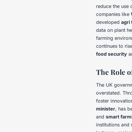
reduce the use o
companies like
developed
agri
data on plant h
farming environm
continues to ris
food security
an
The Role o
The UK governm
overstated. Thro
foster innovati
minister
, has b
and
smart farm
institutions an