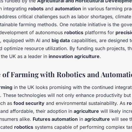
cts funded by the
Agricultural and Horticultural Developm
 integrating
robots
and
automation
in various farming pra
address critical challenges such as labor shortages, climat
tainable farming methods. One notable initiative is the gov
e development of autonomous
robotics
platforms for
precis
, equipped with AI and
big data
capabilities, are designed 
optimize resource utilization. By funding such projects, 
 the UK as a leader in
innovation agriculture
.
 of Farming with Robotics and Automat
rming
in the UK looks promising with the continued integra
. These technologies will not only enhance productivity but
such as
food security
and environmental sustainability. As
ro
nd affordable, their adoption in
agriculture
will likely inc
nsumers alike.
Futures automation
in
agriculture
will see 
icated
robotics
systems capable of performing complex tas