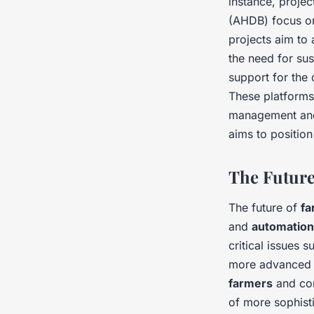
instance, proje
(AHDB) focus on
projects aim to 
the need for sus
support for th
These platforms
management and 
aims to position
The Future
The future of
fa
and
automation
critical issues 
more advanced a
farmers
and co
of more sophist