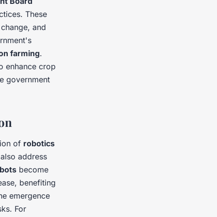
ent Board
ctices. These
e change, and
ernment's
ion farming
.
to enhance crop
the government
ion
tion of
robotics
 also address
bots
become
rease, benefiting
the emergence
ks. For