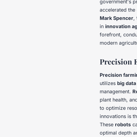
government's pr
accelerated th
Mark Spencer
,
in
innovation ag
forefront, cond
modern agricult
Precision 
Precision farmi
utilizes
big data
management.
R
plant health, an
to optimize res
innovations is 
These
robots
ca
optimal depth an