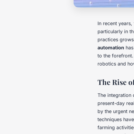
In recent years, 
particularly in 
practices grow
automation
has 
to the forefront.
robotics and how
The Rise o
The integration
present-day rea
by the urgent ne
techniques have
farming activiti