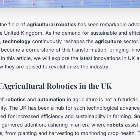
the field of
agricultural robotics
has seen remarkable adva
the United Kingdom. As the demand for sustainable and effic
s,
technology
continuously reshapes the
agriculture
sector
become a cornerstone of this transformation, bringing inno
 In this article, we will explore the latest innovations in UK a
 they are poised to revolutionize the industry.
f Agricultural Robotics in the UK
 of
robotics
and
automation
in agriculture is not a futuristi
lity. The UK has been a hub for such technological advance
ed for increased efficiency and sustainability in farming.
Sm
 garnered attention, ushering in an era where
robots
assist 
es, from planting and harvesting to monitoring crop health. 