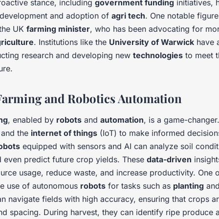
oactive stance, including
government funding
initiatives, 
e development and adoption of
agri tech
. One notable figure 
 the UK
farming minister
, who has been advocating for mo
riculture
. Institutions like the
University of Warwick
have a
ucting research and developing new
technologies
to meet 
ure.
Farming and Robotics Automation
ng
, enabled by
robots
and
automation
, is a game-changer
and the
internet of things
(IoT) to make informed decision
obots
equipped with sensors and AI can analyze soil condit
d even predict future crop yields. These
data-driven
insight
ource usage, reduce waste, and increase productivity. One o
the use of autonomous
robots
for tasks such as
planting
an
n navigate fields with high accuracy, ensuring that crops ar
d spacing. During harvest, they can identify ripe produce a