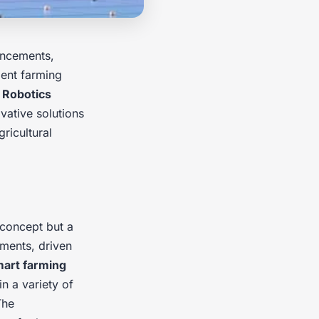
ncements,
ient farming
.
Robotics
vative solutions
gricultural
c concept but a
ments, driven
art farming
in a variety of
The