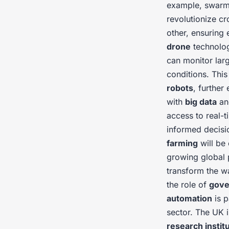
example, swar
revolutionize 
other, ensuring 
drone
technolo
can monitor larg
conditions. Thi
robots
, further
with
big data
a
access to real-
informed decisi
farming
will be
growing global 
transform the 
the role of
gove
automation
is p
sector. The UK i
research instit