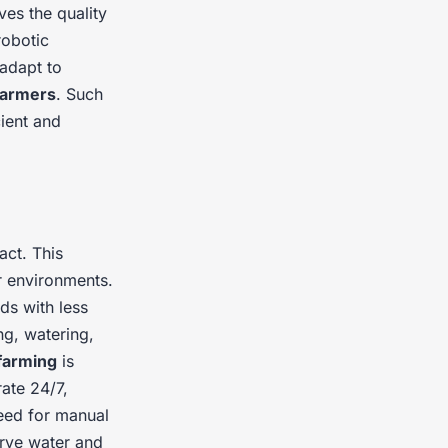
es the quality
obotic
adapt to
farmers
. Such
cient and
act. This
r environments.
lds with less
ng, watering,
 farming
is
ate 24/7,
need for manual
erve water and